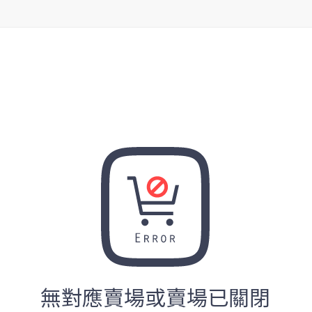
無對應賣場或賣場已關閉