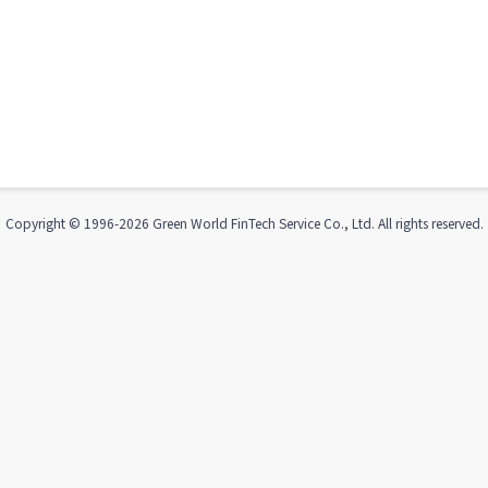
Copyright © 1996-
2026
Green World FinTech Service Co., Ltd. All rights reserved.